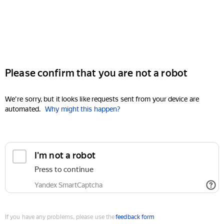
Please confirm that you are not a robot
We're sorry, but it looks like requests sent from your device are
automated.
Why might this happen?
I'm not a robot
Press to continue
Yandex SmartCaptcha
If you have any problems, please use the
feedback form