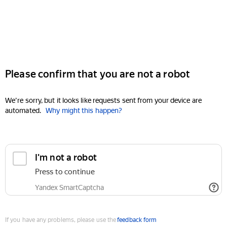
Please confirm that you are not a robot
We're sorry, but it looks like requests sent from your device are
automated.
Why might this happen?
I'm not a robot
Press to continue
Yandex SmartCaptcha
If you have any problems, please use the
feedback form