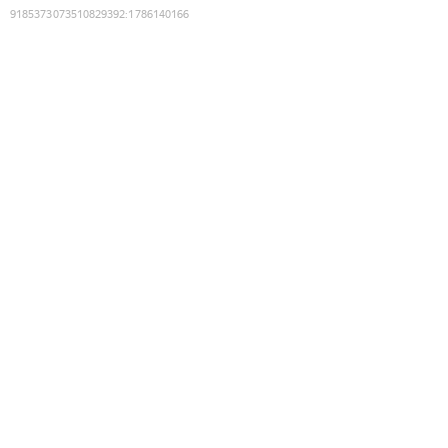
9185373073510829392
:
1786140166