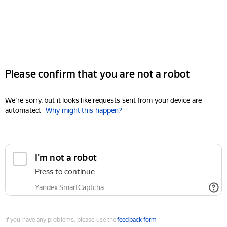
Please confirm that you are not a robot
We're sorry, but it looks like requests sent from your device are
automated.
Why might this happen?
I'm not a robot
Press to continue
Yandex SmartCaptcha
If you have any problems, please use the
feedback form