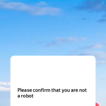
Please confirm that you are not
a robot