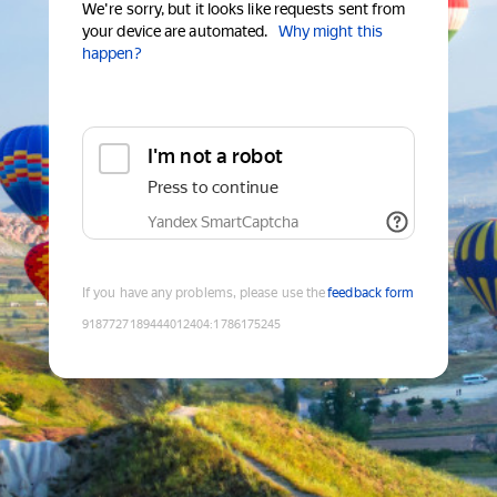
We're sorry, but it looks like requests sent from
your device are automated.
Why might this
happen?
I'm not a robot
Press to continue
Yandex SmartCaptcha
If you have any problems, please use the
feedback form
9187727189444012404
:
1786175245