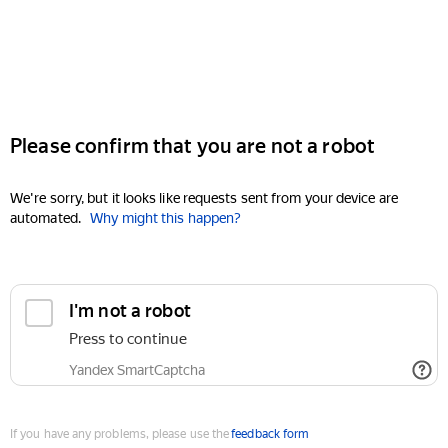
Please confirm that you are not a robot
We're sorry, but it looks like requests sent from your device are
automated.
Why might this happen?
I'm not a robot
Press to continue
Yandex SmartCaptcha
If you have any problems, please use the
feedback form