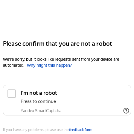
Please confirm that you are not a robot
We're sorry, but it looks like requests sent from your device are
automated.
Why might this happen?
I'm not a robot
Press to continue
Yandex SmartCaptcha
If you have any problems, please use the
feedback form