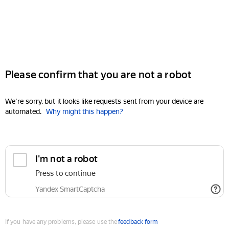
Please confirm that you are not a robot
We're sorry, but it looks like requests sent from your device are
automated.
Why might this happen?
I'm not a robot
Press to continue
Yandex SmartCaptcha
If you have any problems, please use the
feedback form