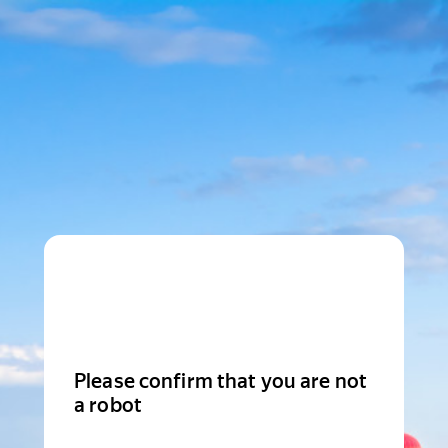
Please confirm that you are not
a robot