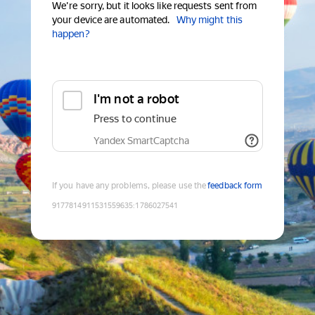
We're sorry, but it looks like requests sent from
your device are automated.
Why might this
happen?
I'm not a robot
Press to continue
Yandex SmartCaptcha
If you have any problems, please use the
feedback form
9177814911531559635
:
1786027541