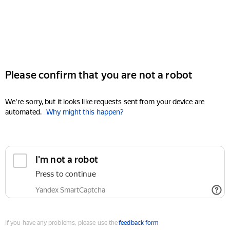
Please confirm that you are not a robot
We're sorry, but it looks like requests sent from your device are
automated.
Why might this happen?
I'm not a robot
Press to continue
Yandex SmartCaptcha
If you have any problems, please use the
feedback form