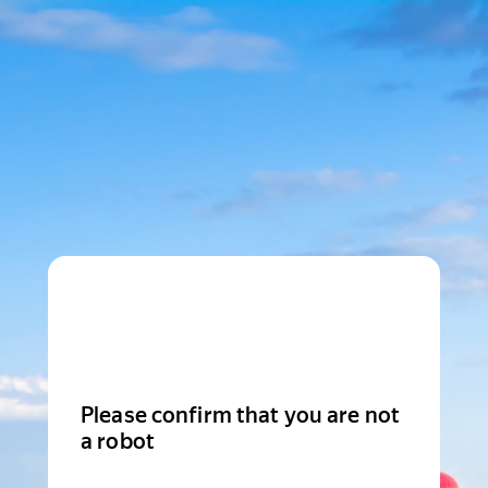
Please confirm that you are not
a robot