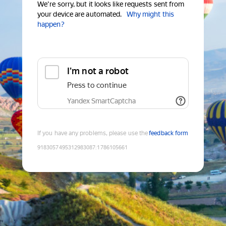
We're sorry, but it looks like requests sent from
your device are automated.
Why might this
happen?
I'm not a robot
Press to continue
Yandex SmartCaptcha
If you have any problems, please use the
feedback form
9183057495312983087
:
1786105661