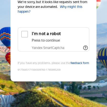
We're sorry, but it looks like requests sent from
your device are automated.
Why might this
happen?
I'm not a robot
Press to continue
Yandex SmartCaptcha
If you have any problems, please use the
feedback form
9175645171564309760
:
1785995209