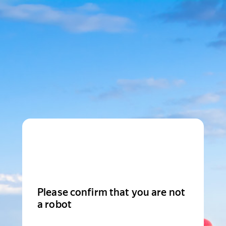
Please confirm that you are not
a robot