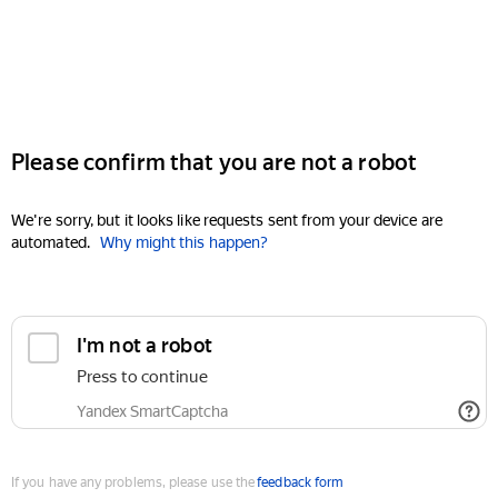
Please confirm that you are not a robot
We're sorry, but it looks like requests sent from your device are
automated.
Why might this happen?
I'm not a robot
Press to continue
Yandex SmartCaptcha
If you have any problems, please use the
feedback form