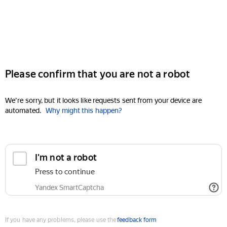
Please confirm that you are not a robot
We're sorry, but it looks like requests sent from your device are
automated.
Why might this happen?
I'm not a robot
Press to continue
Yandex SmartCaptcha
If you have any problems, please use the
feedback form