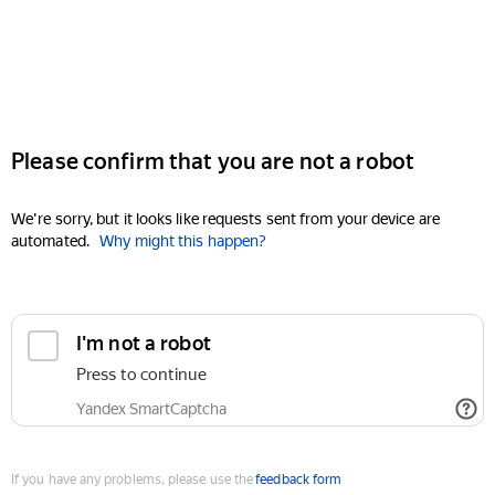
Please confirm that you are not a robot
We're sorry, but it looks like requests sent from your device are
automated.
Why might this happen?
I'm not a robot
Press to continue
Yandex SmartCaptcha
If you have any problems, please use the
feedback form