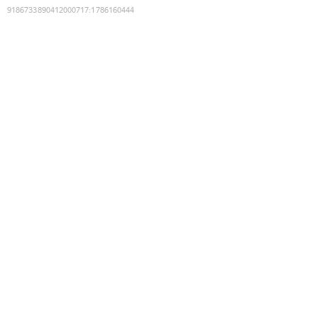
9186733890412000717
:
1786160444