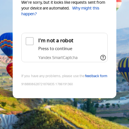
We're sorry, but it looks like requests sent from
your device are automated.
Why might this
happen?
I'm not a robot
Press to continue
Yandex SmartCaptcha
If you have any problems, please use the
feedback form
9188808628721876835
:
1786191360