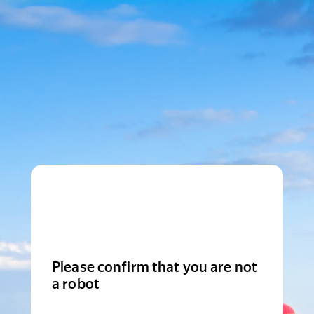
Please confirm that you are not
a robot