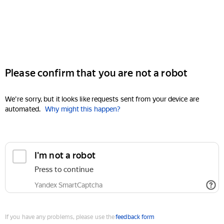
Please confirm that you are not a robot
We're sorry, but it looks like requests sent from your device are
automated.
Why might this happen?
I'm not a robot
Press to continue
Yandex SmartCaptcha
If you have any problems, please use the
feedback form