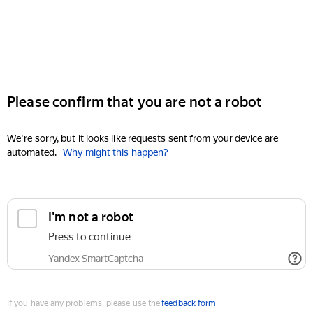
Please confirm that you are not a robot
We're sorry, but it looks like requests sent from your device are
automated.
Why might this happen?
I'm not a robot
Press to continue
Yandex SmartCaptcha
If you have any problems, please use the
feedback form