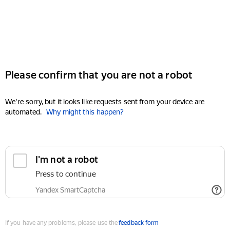
Please confirm that you are not a robot
We're sorry, but it looks like requests sent from your device are
automated.
Why might this happen?
I'm not a robot
Press to continue
Yandex SmartCaptcha
If you have any problems, please use the
feedback form