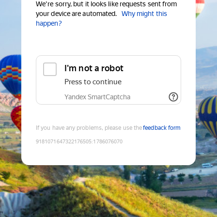
We're sorry, but it looks like requests sent from
your device are automated.
Why might this
happen?
I'm not a robot
Press to continue
Yandex SmartCaptcha
If you have any problems, please use the
feedback form
9181071647322176505
:
1786076070