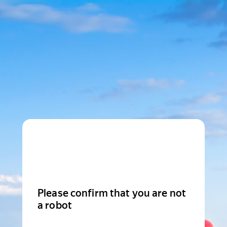
Please confirm that you are not
a robot