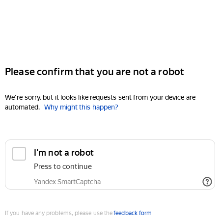
Please confirm that you are not a robot
We're sorry, but it looks like requests sent from your device are
automated.
Why might this happen?
I'm not a robot
Press to continue
Yandex SmartCaptcha
If you have any problems, please use the
feedback form