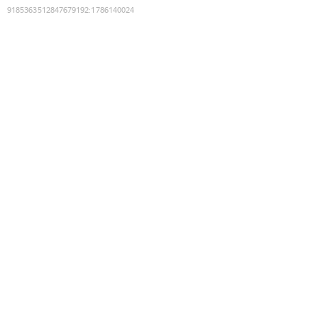
9185363512847679192
:
1786140024