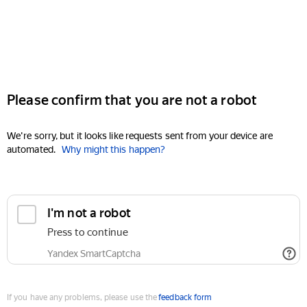
Please confirm that you are not a robot
We're sorry, but it looks like requests sent from your device are
automated.
Why might this happen?
I'm not a robot
Press to continue
Yandex SmartCaptcha
If you have any problems, please use the
feedback form