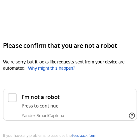
Please confirm that you are not a robot
We're sorry, but it looks like requests sent from your device are
automated.
Why might this happen?
I'm not a robot
Press to continue
Yandex SmartCaptcha
If you have any problems, please use the
feedback form