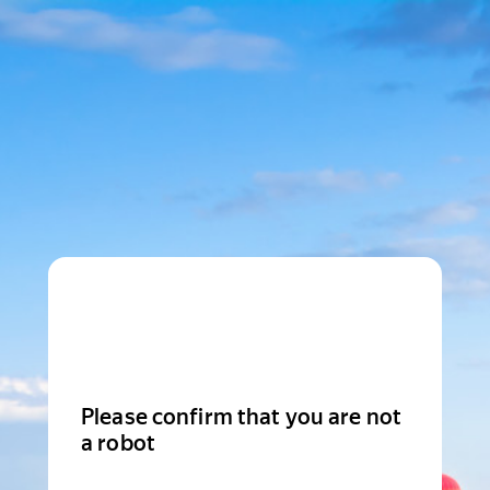
Please confirm that you are not
a robot