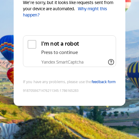
We're sorry, but it looks like requests sent from
your device are automated.
Why might this
happen?
I'm not a robot
Press to continue
Yandex SmartCaptcha
If you have any problems, please use the
feedback form
9187058671476211345
:
1786165283