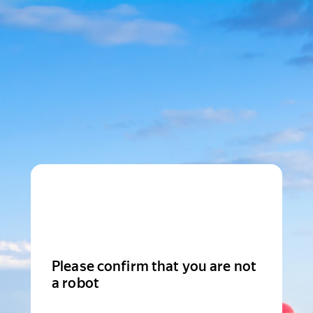
Please confirm that you are not
a robot