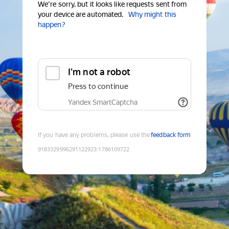
We're sorry, but it looks like requests sent from
your device are automated.
Why might this
happen?
I'm not a robot
Press to continue
Yandex SmartCaptcha
If you have any problems, please use the
feedback form
9183329996291122923
:
1786109722