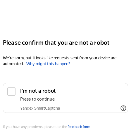
Please confirm that you are not a robot
We're sorry, but it looks like requests sent from your device are
automated.
Why might this happen?
I'm not a robot
Press to continue
Yandex SmartCaptcha
If you have any problems, please use the
feedback form