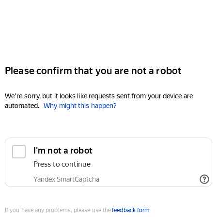
Please confirm that you are not a robot
We're sorry, but it looks like requests sent from your device are
automated.
Why might this happen?
I'm not a robot
Press to continue
Yandex SmartCaptcha
If you have any problems, please use the
feedback form