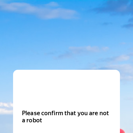
Please confirm that you are not
a robot