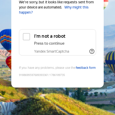
We're sorry, but it looks like requests sent from
your device are automated.
Why might this
happen?
I'm not a robot
Press to continue
Yandex SmartCaptcha
If you have any problems, please use the
feedback form
9188699597689393361
:
1786189735