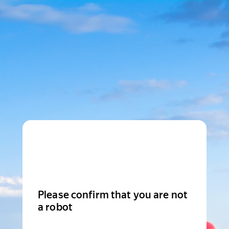
Please confirm that you are not
a robot