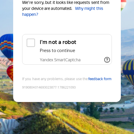
We're sorry, but it looks like requests sent from
your device are automated.
Why might this
happen?
I'm not a robot
Press to continue
Yandex SmartCaptcha
If you have any problems, please use the
feedback form
9190804014693023877
:
1786221093