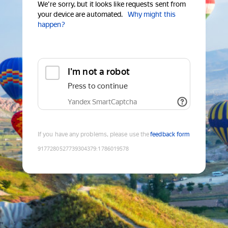
We're sorry, but it looks like requests sent from
your device are automated.
Why might this
happen?
I'm not a robot
Press to continue
Yandex SmartCaptcha
If you have any problems, please use the
feedback form
9177280527739304379
:
1786019578