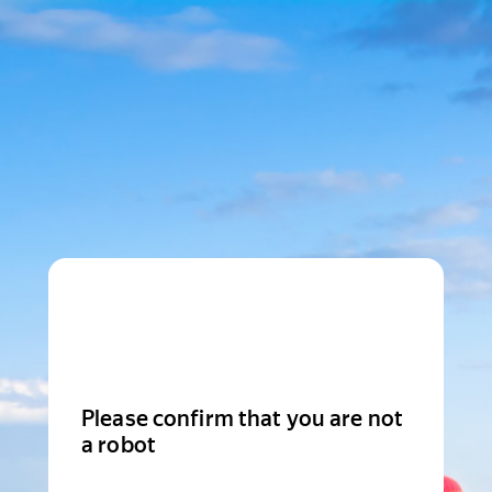
Please confirm that you are not
a robot