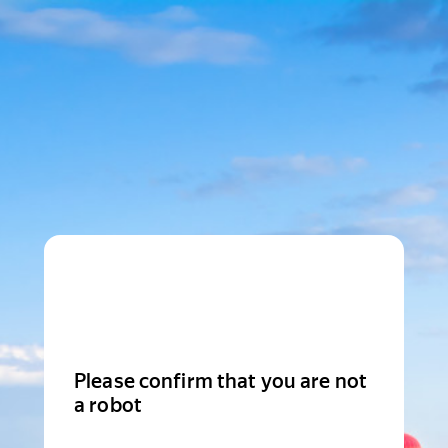
Please confirm that you are not
a robot