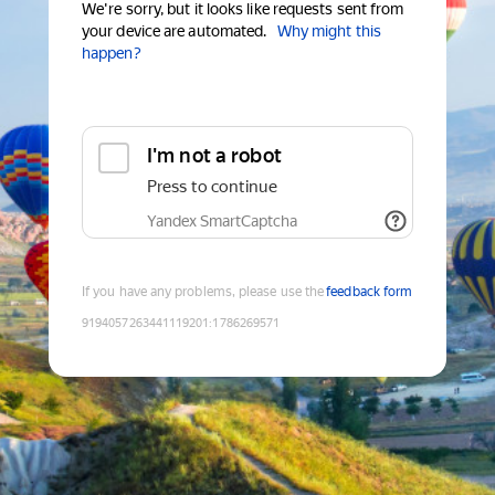
We're sorry, but it looks like requests sent from
your device are automated.
Why might this
happen?
I'm not a robot
Press to continue
Yandex SmartCaptcha
If you have any problems, please use the
feedback form
9194057263441119201
:
1786269571