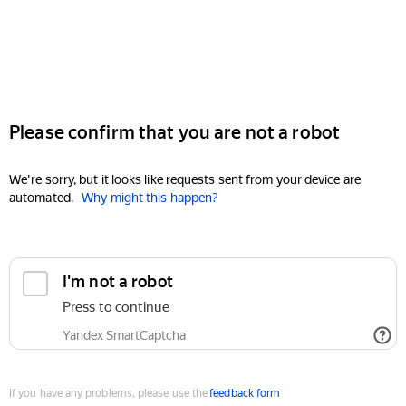
Please confirm that you are not a robot
We're sorry, but it looks like requests sent from your device are
automated.
Why might this happen?
I'm not a robot
Press to continue
Yandex SmartCaptcha
If you have any problems, please use the
feedback form