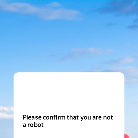
Please confirm that you are not
a robot