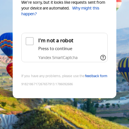
We're sorry, but it looks like requests sent from
your device are automated.
Why might this
happen?
I'm not a robot
Press to continue
Yandex SmartCaptcha
If you have any problems, please use the
feedback form
9182186717267657913
:
1786092686