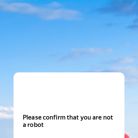
Please confirm that you are not
a robot