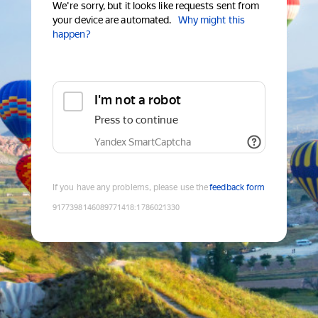
We're sorry, but it looks like requests sent from
your device are automated.
Why might this
happen?
I'm not a robot
Press to continue
Yandex SmartCaptcha
If you have any problems, please use the
feedback form
9177398146089771418
:
1786021330