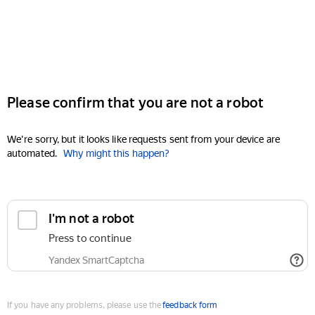
Please confirm that you are not a robot
We're sorry, but it looks like requests sent from your device are
automated.
Why might this happen?
I'm not a robot
Press to continue
Yandex SmartCaptcha
If you have any problems, please use the
feedback form