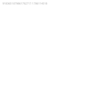
9183651879861792717
:
1786114518