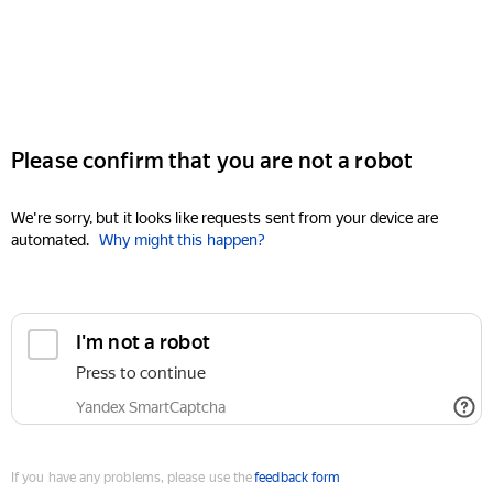
Please confirm that you are not a robot
We're sorry, but it looks like requests sent from your device are
automated.
Why might this happen?
I'm not a robot
Press to continue
Yandex SmartCaptcha
If you have any problems, please use the
feedback form