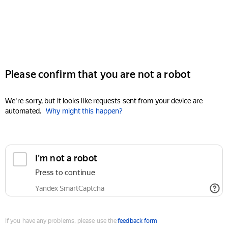
Please confirm that you are not a robot
We're sorry, but it looks like requests sent from your device are
automated.
Why might this happen?
I'm not a robot
Press to continue
Yandex SmartCaptcha
If you have any problems, please use the
feedback form