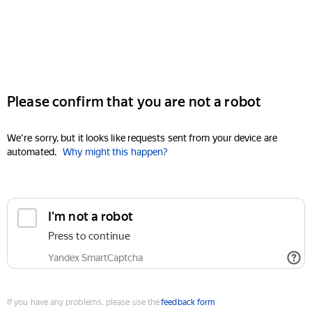
Please confirm that you are not a robot
We're sorry, but it looks like requests sent from your device are
automated.
Why might this happen?
I'm not a robot
Press to continue
Yandex SmartCaptcha
If you have any problems, please use the
feedback form