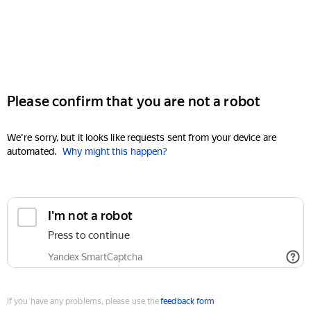
Please confirm that you are not a robot
We're sorry, but it looks like requests sent from your device are
automated.
Why might this happen?
I'm not a robot
Press to continue
Yandex SmartCaptcha
If you have any problems, please use the
feedback form