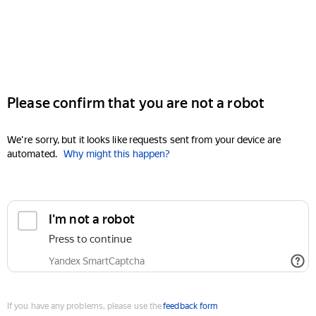
Please confirm that you are not a robot
We're sorry, but it looks like requests sent from your device are
automated.
Why might this happen?
I'm not a robot
Press to continue
Yandex SmartCaptcha
If you have any problems, please use the
feedback form