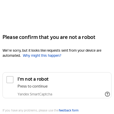
Please confirm that you are not a robot
We're sorry, but it looks like requests sent from your device are
automated.
Why might this happen?
I'm not a robot
Press to continue
Yandex SmartCaptcha
If you have any problems, please use the
feedback form