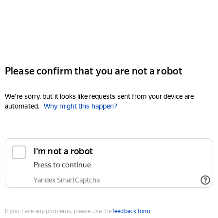
Please confirm that you are not a robot
We're sorry, but it looks like requests sent from your device are
automated.
Why might this happen?
I'm not a robot
Press to continue
Yandex SmartCaptcha
If you have any problems, please use the
feedback form