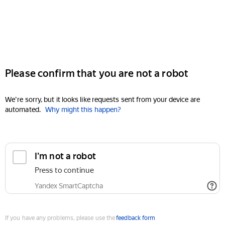
Please confirm that you are not a robot
We're sorry, but it looks like requests sent from your device are
automated.
Why might this happen?
I'm not a robot
Press to continue
Yandex SmartCaptcha
If you have any problems, please use the
feedback form