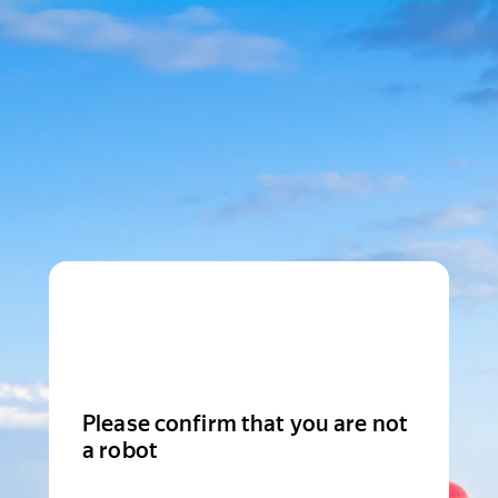
Please confirm that you are not
a robot