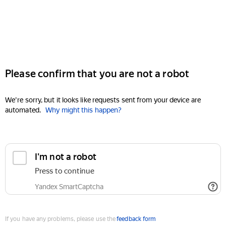
Please confirm that you are not a robot
We're sorry, but it looks like requests sent from your device are
automated.
Why might this happen?
I'm not a robot
Press to continue
Yandex SmartCaptcha
If you have any problems, please use the
feedback form