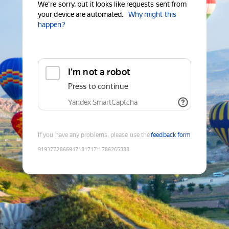
We're sorry, but it looks like requests sent from
your device are automated.
Why might this
happen?
I'm not a robot
Press to continue
Yandex SmartCaptcha
If you have any problems, please use the
feedback form
9193772866947131717
:
1786265333