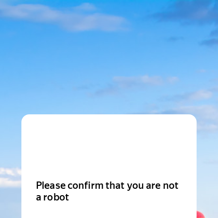
Please confirm that you are not
a robot