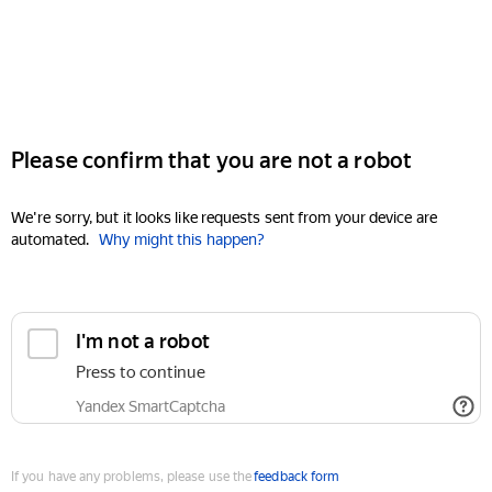
Please confirm that you are not a robot
We're sorry, but it looks like requests sent from your device are
automated.
Why might this happen?
I'm not a robot
Press to continue
Yandex SmartCaptcha
If you have any problems, please use the
feedback form