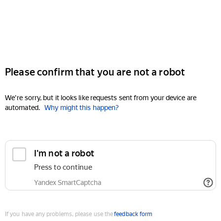
Please confirm that you are not a robot
We're sorry, but it looks like requests sent from your device are
automated.
Why might this happen?
I'm not a robot
Press to continue
Yandex SmartCaptcha
If you have any problems, please use the
feedback form