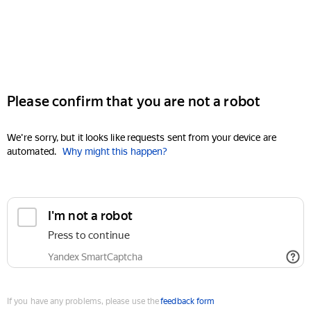
Please confirm that you are not a robot
We're sorry, but it looks like requests sent from your device are
automated.
Why might this happen?
I'm not a robot
Press to continue
Yandex SmartCaptcha
If you have any problems, please use the
feedback form