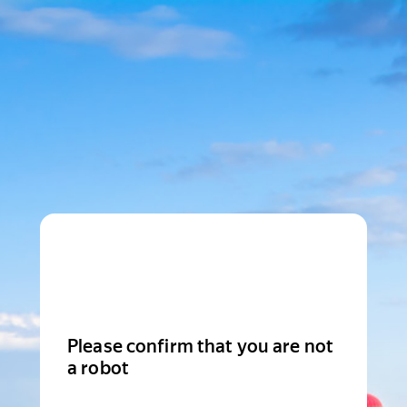
Please confirm that you are not
a robot