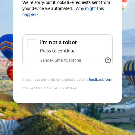
We're sorry, but it looks like requests sent from
your device are automated.
Why might this
happen?
I'm not a robot
Press to continue
Yandex SmartCaptcha
If you have any problems, please use the
feedback form
9188547830859238054
:
1786187474