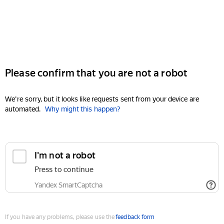
Please confirm that you are not a robot
We're sorry, but it looks like requests sent from your device are
automated.
Why might this happen?
I'm not a robot
Press to continue
Yandex SmartCaptcha
If you have any problems, please use the
feedback form